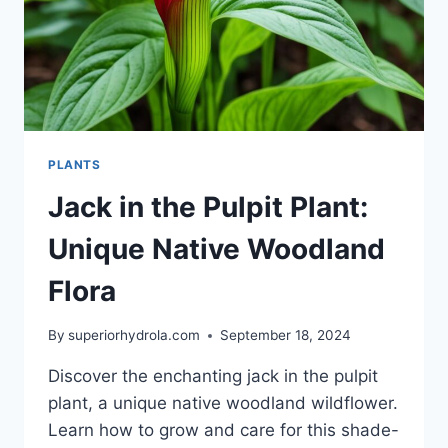
PLANTS
Jack in the Pulpit Plant:
Unique Native Woodland
Flora
By
superiorhydrola.com
September 18, 2024
Discover the enchanting jack in the pulpit
plant, a unique native woodland wildflower.
Learn how to grow and care for this shade-