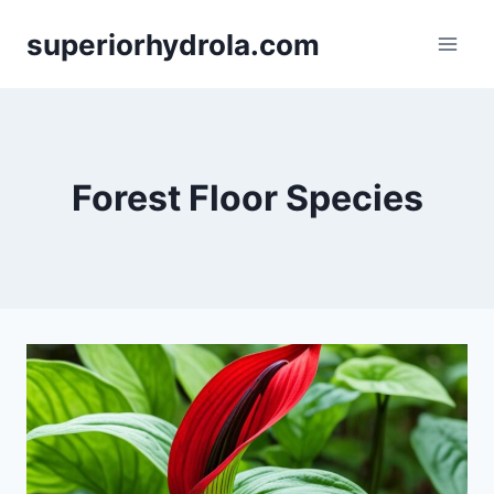
Skip
superiorhydrola.com
to
content
Forest Floor Species