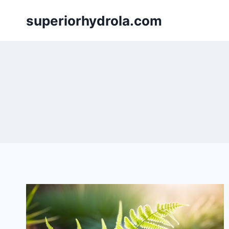
Skip
superiorhydrola.com
to
content