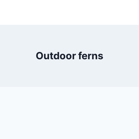
Outdoor ferns