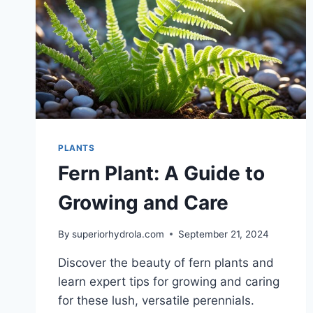
PLANTS
Fern Plant: A Guide to
Growing and Care
By
superiorhydrola.com
September 21, 2024
Discover the beauty of fern plants and
learn expert tips for growing and caring
for these lush, versatile perennials.