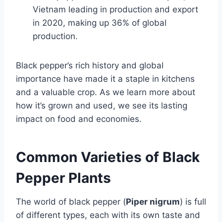
Vietnam leading in production and export
in 2020, making up 36% of global
production.
Black pepper’s rich history and global
importance have made it a staple in kitchens
and a valuable crop. As we learn more about
how it’s grown and used, we see its lasting
impact on food and economies.
Common Varieties of Black
Pepper Plants
The world of black pepper (
Piper nigrum
) is full
of different types, each with its own taste and