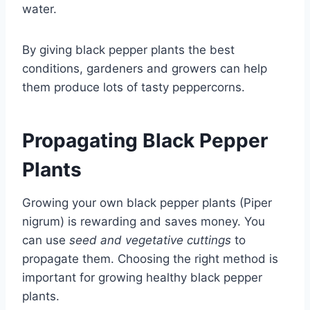
water.
By giving black pepper plants the best
conditions, gardeners and growers can help
them produce lots of tasty peppercorns.
Propagating Black Pepper
Plants
Growing your own black pepper plants (Piper
nigrum) is rewarding and saves money. You
can use
seed and vegetative cuttings
to
propagate them. Choosing the right method is
important for growing healthy black pepper
plants.