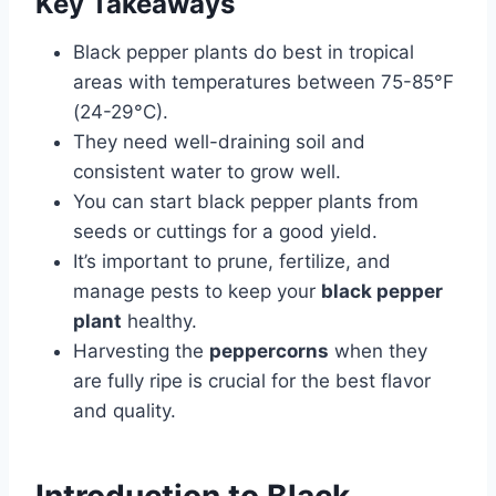
Key Takeaways
Black pepper plants do best in tropical
areas with temperatures between 75-85°F
(24-29°C).
They need well-draining soil and
consistent water to grow well.
You can start black pepper plants from
seeds or cuttings for a good yield.
It’s important to prune, fertilize, and
manage pests to keep your
black pepper
plant
healthy.
Harvesting the
peppercorns
when they
are fully ripe is crucial for the best flavor
and quality.