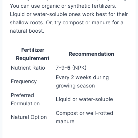
You can use organic or synthetic fertilizers.
Liquid or water-soluble ones work best for their
shallow roots. Or, try compost or manure for a
natural boost.
Fertilizer
Recommendation
Requirement
Nutrient Ratio
7-9-
5
(NPK)
Every 2 weeks during
Frequency
growing season
Preferred
Liquid or water-soluble
Formulation
Compost or well-rotted
Natural Option
manure