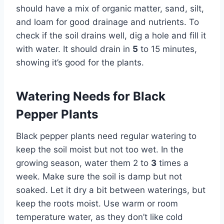
should have a mix of organic matter, sand, silt,
and loam for good drainage and nutrients. To
check if the soil drains well, dig a hole and fill it
with water. It should drain in
5
to 15 minutes,
showing it’s good for the plants.
Watering Needs for Black
Pepper Plants
Black pepper plants need regular watering to
keep the soil moist but not too wet. In the
growing season, water them 2 to
3
times a
week. Make sure the soil is damp but not
soaked. Let it dry a bit between waterings, but
keep the roots moist. Use warm or room
temperature water, as they don’t like cold