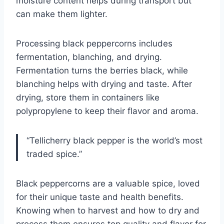
moisture content helps during transport but
can make them lighter.
Processing black peppercorns includes
fermentation, blanching, and drying.
Fermentation turns the berries black, while
blanching helps with drying and taste. After
drying, store them in containers like
polypropylene to keep their flavor and aroma.
“Tellicherry black pepper is the world’s most
traded spice.”
Black peppercorns are a valuable spice, loved
for their unique taste and health benefits.
Knowing when to harvest and how to dry and