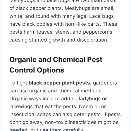
Mealybugs
and
lace bugs
are two main pests
of black pepper plants. Mealybugs are small,
white, and round with many legs. Lace bugs
have black bodies with horn-like parts. These
pests harm leaves, stems, and peppercorns,
causing stunted growth and discoloration.
Organic and Chemical Pest
Control Options
To fight
black pepper plant pests
, gardeners
can use organic and chemical methods.
Organic ways include adding ladybugs or
lacewings that eat the pests. Neem oil or
insecticidal soaps can also deter pests. If pests
don’t go away, non-toxic insecticides might be
needed, but use them carefully.