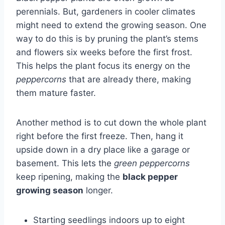
perennials. But, gardeners in cooler climates
might need to extend the growing season. One
way to do this is by pruning the plant’s stems
and flowers six weeks before the first frost.
This helps the plant focus its energy on the
peppercorns
that are already there, making
them mature faster.
Another method is to cut down the whole plant
right before the first freeze. Then, hang it
upside down in a dry place like a garage or
basement. This lets the
green peppercorns
keep ripening, making the
black pepper
growing season
longer.
Starting seedlings indoors up to eight