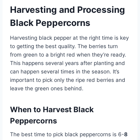
Harvesting and Processing
Black Peppercorns
Harvesting black pepper at the right time is key
to getting the best quality. The berries turn
from green to a bright red when they’re ready.
This happens several years after planting and
can happen several times in the season. It’s
important to pick only the ripe red berries and
leave the green ones behind.
When to Harvest Black
Peppercorns
The best time to pick black peppercorns is 6-
8