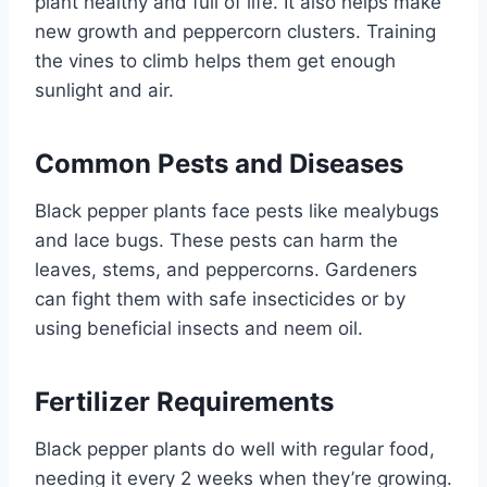
plant healthy and full of life. It also helps make
new growth and peppercorn clusters. Training
the vines to climb helps them get enough
sunlight and air.
Common Pests and Diseases
Black pepper plants face pests like mealybugs
and lace bugs. These pests can harm the
leaves, stems, and peppercorns. Gardeners
can fight them with safe insecticides or by
using beneficial insects and neem oil.
Fertilizer Requirements
Black pepper plants do well with regular food,
needing it every 2 weeks when they’re growing.