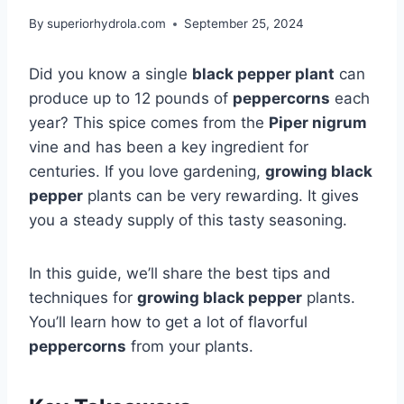
By
superiorhydrola.com
September 25, 2024
Did you know a single
black pepper plant
can
produce up to 12 pounds of
peppercorns
each
year? This spice comes from the
Piper nigrum
vine and has been a key ingredient for
centuries. If you love gardening,
growing black
pepper
plants can be very rewarding. It gives
you a steady supply of this tasty seasoning.
In this guide, we’ll share the best tips and
techniques for
growing black pepper
plants.
You’ll learn how to get a lot of flavorful
peppercorns
from your plants.