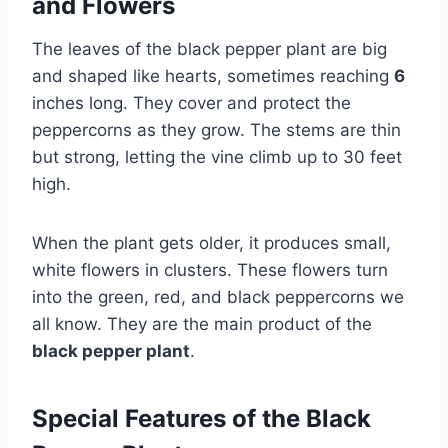
and Flowers
The leaves of the black pepper plant are big
and shaped like hearts, sometimes reaching
6
inches long. They cover and protect the
peppercorns as they grow. The stems are thin
but strong, letting the vine climb up to 30 feet
high.
When the plant gets older, it produces small,
white flowers in clusters. These flowers turn
into the green, red, and black peppercorns we
all know. They are the main product of the
black pepper plant
.
Special Features of the Black