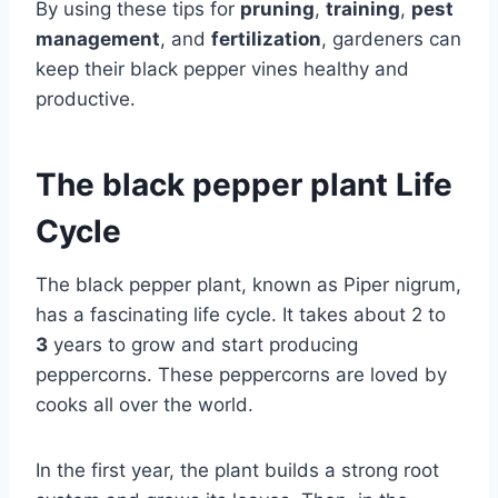
By using these tips for
pruning
,
training
,
pest
management
, and
fertilization
, gardeners can
keep their black pepper vines healthy and
productive.
The black pepper plant Life
Cycle
The black pepper plant, known as Piper nigrum,
has a fascinating life cycle. It takes about 2 to
3
years to grow and start producing
peppercorns. These peppercorns are loved by
cooks all over the world.
In the first year, the plant builds a strong root