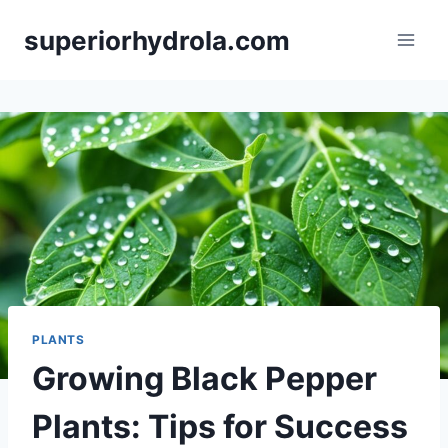
Skip
superiorhydrola.com
to
content
PLANTS
Growing Black Pepper
Plants: Tips for Success