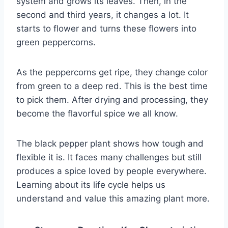
system and grows its leaves. Then, in the
second and third years, it changes a lot. It
starts to flower and turns these flowers into
green peppercorns.
As the peppercorns get ripe, they change color
from green to a deep red. This is the best time
to pick them. After drying and processing, they
become the flavorful spice we all know.
The black pepper plant shows how tough and
flexible it is. It faces many challenges but still
produces a spice loved by people everywhere.
Learning about its life cycle helps us
understand and value this amazing plant more.