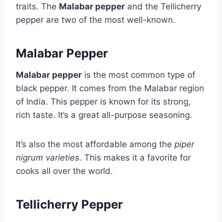
traits. The
Malabar pepper
and the Tellicherry
pepper are two of the most well-known.
Malabar Pepper
Malabar pepper
is the most common type of
black pepper. It comes from the Malabar region
of India. This pepper is known for its strong,
rich taste. It’s a great all-purpose seasoning.
It’s also the most affordable among the
piper
nigrum varieties
. This makes it a favorite for
cooks all over the world.
Tellicherry Pepper