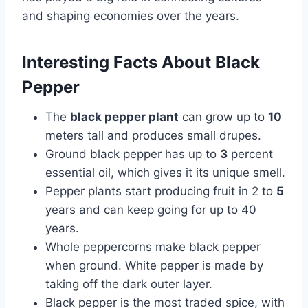
and shaping economies over the years.
Interesting Facts About Black
Pepper
The
black pepper plant
can grow up to
10
meters tall and produces small drupes.
Ground black pepper has up to
3
percent
essential oil, which gives it its unique smell.
Pepper plants start producing fruit in 2 to
5
years and can keep going for up to 40
years.
Whole peppercorns make black pepper
when ground. White pepper is made by
taking off the dark outer layer.
Black pepper is the most traded spice, with