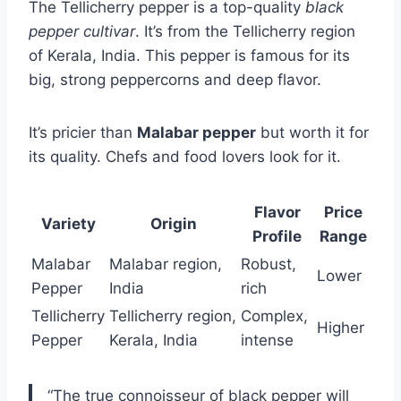
The Tellicherry pepper is a top-quality
black
pepper cultivar
. It’s from the Tellicherry region
of Kerala, India. This pepper is famous for its
big, strong peppercorns and deep flavor.
It’s pricier than
Malabar pepper
but worth it for
its quality. Chefs and food lovers look for it.
Flavor
Price
Variety
Origin
Profile
Range
Malabar
Malabar region,
Robust,
Lower
Pepper
India
rich
Tellicherry
Tellicherry region,
Complex,
Higher
Pepper
Kerala, India
intense
“The true connoisseur of black pepper will