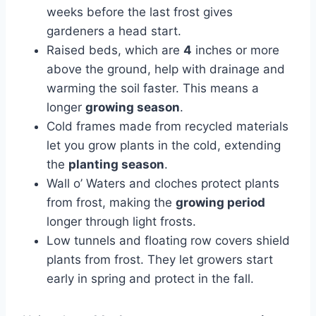
weeks before the last frost gives
gardeners a head start.
Raised beds, which are
4
inches or more
above the ground, help with drainage and
warming the soil faster. This means a
longer
growing season
.
Cold frames made from recycled materials
let you grow plants in the cold, extending
the
planting season
.
Wall o’ Waters and cloches protect plants
from frost, making the
growing period
longer through light frosts.
Low tunnels and floating row covers shield
plants from frost. They let growers start
early in spring and protect in the fall.