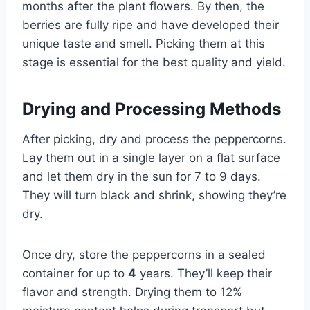
months after the plant flowers. By then, the
berries are fully ripe and have developed their
unique taste and smell. Picking them at this
stage is essential for the best quality and yield.
Drying and Processing Methods
After picking, dry and process the peppercorns.
Lay them out in a single layer on a flat surface
and let them dry in the sun for 7 to 9 days.
They will turn black and shrink, showing they’re
dry.
Once dry, store the peppercorns in a sealed
container for up to
4
years. They’ll keep their
flavor and strength. Drying them to 12%