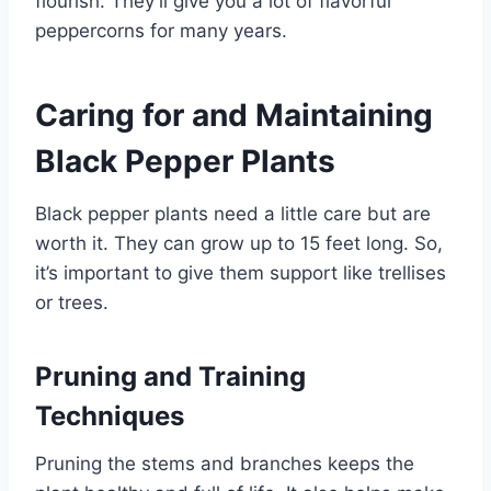
flourish. They’ll give you a lot of flavorful
peppercorns for many years.
Caring for and Maintaining
Black Pepper Plants
Black pepper plants need a little care but are
worth it. They can grow up to 15 feet long. So,
it’s important to give them support like trellises
or trees.
Pruning and Training
Techniques
Pruning the stems and branches keeps the