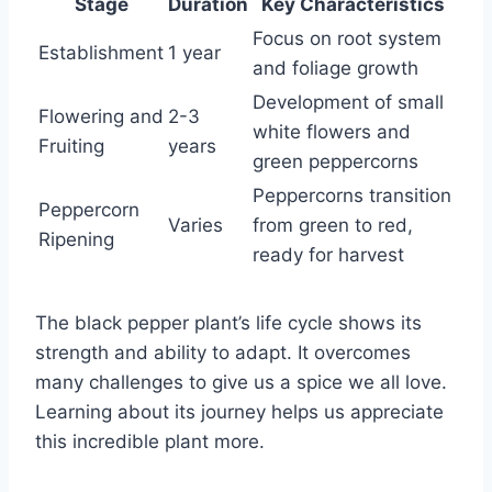
Stage
Duration
Key Characteristics
Focus on root system
Establishment
1 year
and foliage growth
Development of small
Flowering and
2-3
white flowers and
Fruiting
years
green peppercorns
Peppercorns transition
Peppercorn
Varies
from green to red,
Ripening
ready for harvest
The black pepper plant’s life cycle shows its
strength and ability to adapt. It overcomes
many challenges to give us a spice we all love.
Learning about its journey helps us appreciate
this incredible plant more.