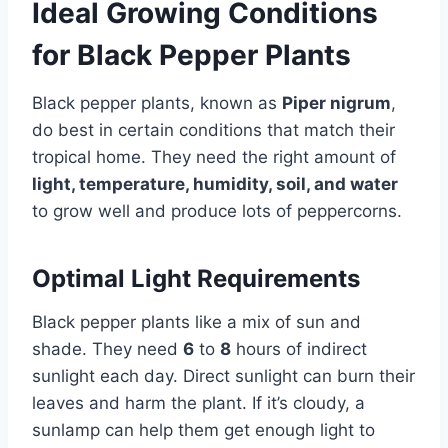
Ideal Growing Conditions
for Black Pepper Plants
Black pepper plants, known as
Piper nigrum
,
do best in certain conditions that match their
tropical home. They need the right amount of
light, temperature, humidity, soil, and water
to grow well and produce lots of peppercorns.
Optimal Light Requirements
Black pepper plants like a mix of sun and
shade. They need
6
to
8
hours of indirect
sunlight each day. Direct sunlight can burn their
leaves and harm the plant. If it’s cloudy, a
sunlamp can help them get enough light to