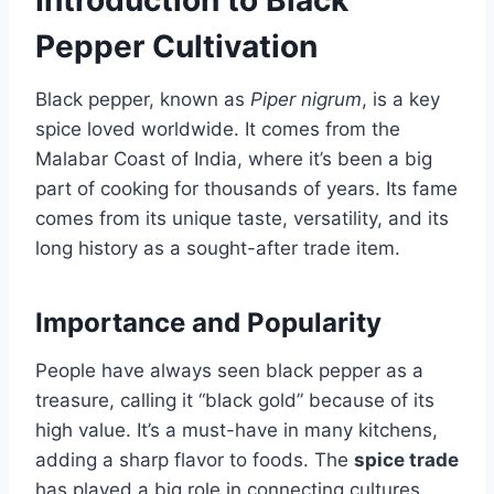
Introduction to Black
Pepper Cultivation
Black pepper, known as
Piper nigrum
, is a key
spice loved worldwide. It comes from the
Malabar Coast of India, where it’s been a big
part of cooking for thousands of years. Its fame
comes from its unique taste, versatility, and its
long history as a sought-after trade item.
Importance and Popularity
People have always seen black pepper as a
treasure, calling it “black gold” because of its
high value. It’s a must-have in many kitchens,
adding a sharp flavor to foods. The
spice trade
has played a big role in connecting cultures