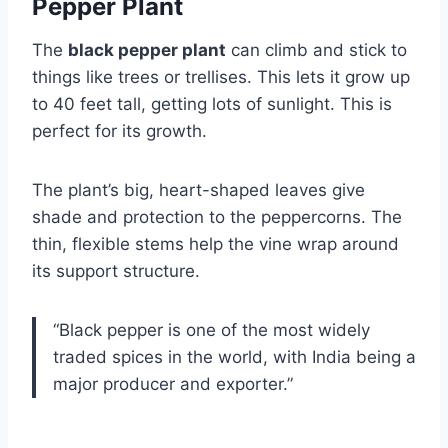
Pepper Plant
The
black pepper plant
can climb and stick to
things like trees or trellises. This lets it grow up
to 40 feet tall, getting lots of sunlight. This is
perfect for its growth.
The plant’s big, heart-shaped leaves give
shade and protection to the peppercorns. The
thin, flexible stems help the vine wrap around
its support structure.
“Black pepper is one of the most widely
traded spices in the world, with India being a
major producer and exporter.”