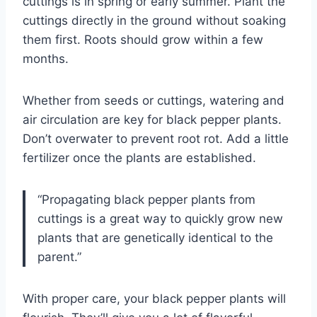
cuttings is in spring or early summer. Plant the
cuttings directly in the ground without soaking
them first. Roots should grow within a few
months.
Whether from seeds or cuttings, watering and
air circulation are key for black pepper plants.
Don’t overwater to prevent root rot. Add a little
fertilizer once the plants are established.
“Propagating black pepper plants from
cuttings is a great way to quickly grow new
plants that are genetically identical to the
parent.”
With proper care, your black pepper plants will