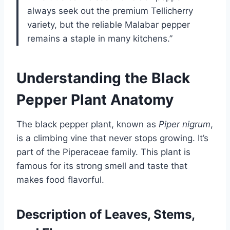
always seek out the premium Tellicherry
variety, but the reliable Malabar pepper
remains a staple in many kitchens.”
Understanding the Black
Pepper Plant Anatomy
The black pepper plant, known as
Piper nigrum
,
is a climbing vine that never stops growing. It’s
part of the Piperaceae family. This plant is
famous for its strong smell and taste that
makes food flavorful.
Description of Leaves, Stems,