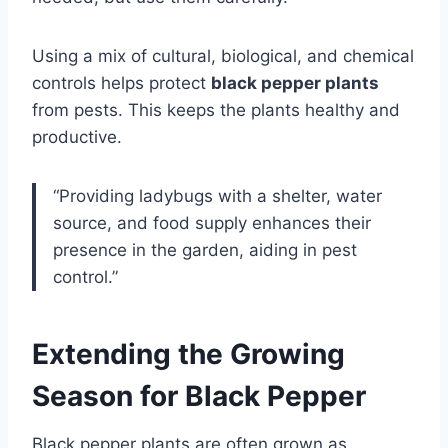
Using a mix of cultural, biological, and chemical
controls helps protect
black pepper plants
from pests. This keeps the plants healthy and
productive.
“Providing ladybugs with a shelter, water
source, and food supply enhances their
presence in the garden, aiding in pest
control.”
Extending the Growing
Season for Black Pepper
Black pepper plants are often grown as