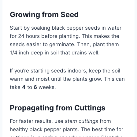
Growing from Seed
Start by soaking black pepper seeds in water
for 24 hours before planting. This makes the
seeds easier to germinate. Then, plant them
1/4 inch deep in soil that drains well.
If you’re starting seeds indoors, keep the soil
warm and moist until the plants grow. This can
take
4
to
6
weeks.
Propagating from Cuttings
For faster results, use
stem cuttings
from
healthy black pepper plants. The best time for