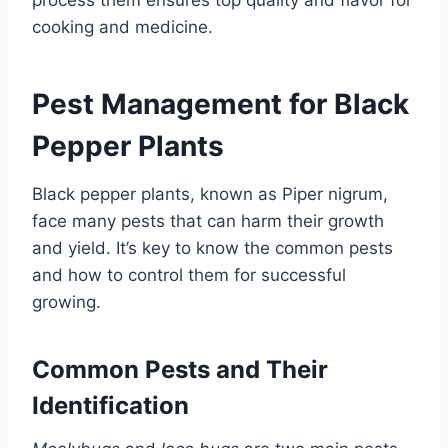
process them ensures top quality and flavor for
cooking and medicine.
Pest Management for Black
Pepper Plants
Black pepper plants, known as Piper nigrum,
face many pests that can harm their growth
and yield. It’s key to know the common pests
and how to control them for successful
growing.
Common Pests and Their
Identification