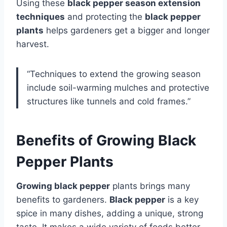
Using these
black pepper season extension
techniques
and protecting the
black pepper
plants
helps gardeners get a bigger and longer
harvest.
“Techniques to extend the growing season
include soil-warming mulches and protective
structures like tunnels and cold frames.”
Benefits of Growing Black
Pepper Plants
Growing black pepper
plants brings many
benefits to gardeners.
Black pepper
is a key
spice in many dishes, adding a unique, strong