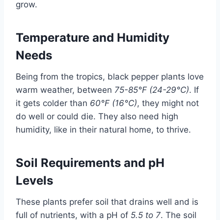
grow.
Temperature and Humidity
Needs
Being from the tropics, black pepper plants love
warm weather, between
75-85°F (24-29°C)
. If
it gets colder than
60°F (16°C)
, they might not
do well or could die. They also need high
humidity, like in their natural home, to thrive.
Soil Requirements and pH
Levels
These plants prefer soil that drains well and is
full of nutrients, with a pH of
5.5 to 7
. The soil