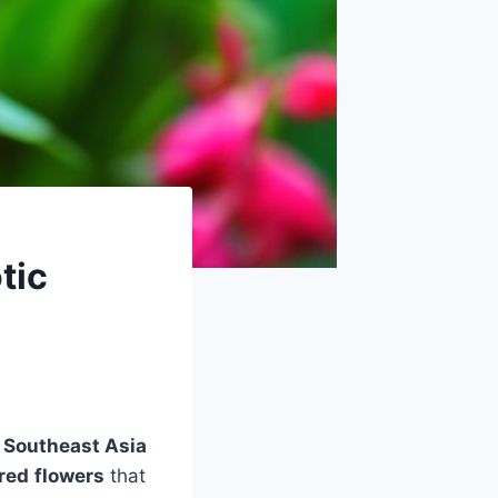
tic
m
Southeast Asia
 red
flowers
that