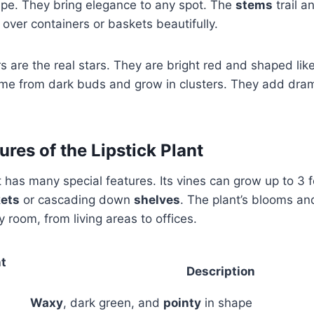
pe. They bring elegance to any spot. The
stems
trail a
 over containers or baskets beautifully.
s are the real stars. They are bright red and shaped like
me from dark buds and grow in clusters. They add dram
res of the Lipstick Plant
t has many special features. Its vines can grow up to 3 f
ets
or cascading down
shelves
. The plant’s blooms a
 room, from living areas to offices.
nt
Description
Waxy
, dark green, and
pointy
in shape