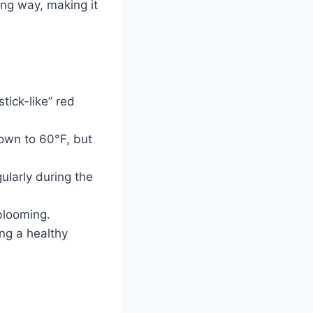
ng way, making it
tick-like” red
own to 60°F, but
gularly during the
blooming.
ng a healthy