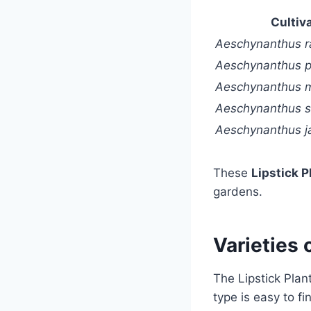
Cultiv
Aeschynanthus r
Aeschynanthus p
Aeschynanthus 
Aeschynanthus s
Aeschynanthus j
These
Lipstick P
gardens.
Varieties 
The Lipstick Pla
type is easy to f