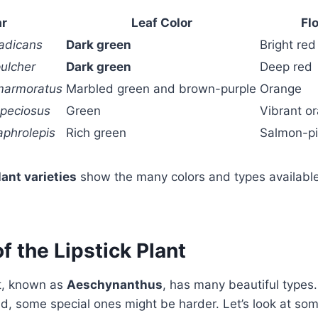
ar
Leaf Color
Fl
adicans
Dark green
Bright red
ulcher
Dark green
Deep red
marmoratus
Marbled green and brown-purple
Orange
peciosus
Green
Vibrant or
aphrolepis
Rich green
Salmon-pi
lant varieties
show the many colors and types available
of the Lipstick Plant
nt, known as
Aeschynanthus
, has many beautiful types.
ind, some special ones might be harder. Let’s look at so