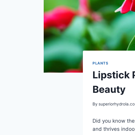
PLANTS
Lipstick 
Beauty
By
superiorhydrola.c
Did you know th
and thrives indoor