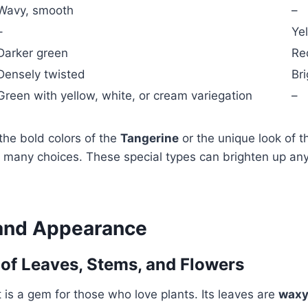
Wavy, smooth
–
–
Ye
Darker green
Re
Densely twisted
Bri
Green with yellow, white, or cream variegation
–
the bold colors of the
Tangerine
or the unique look of 
s many choices. These special types can brighten up any
and Appearance
 of Leaves, Stems, and Flowers
t is a gem for those who love plants. Its leaves are
wax