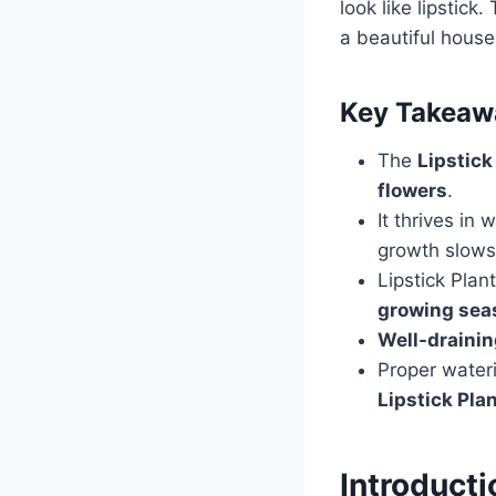
look like lipstick
a beautiful house
Key Takeaw
The
Lipstick
flowers
.
It thrives i
growth slows
Lipstick Plant
growing sea
Well-draini
Proper water
Lipstick Pla
Introducti