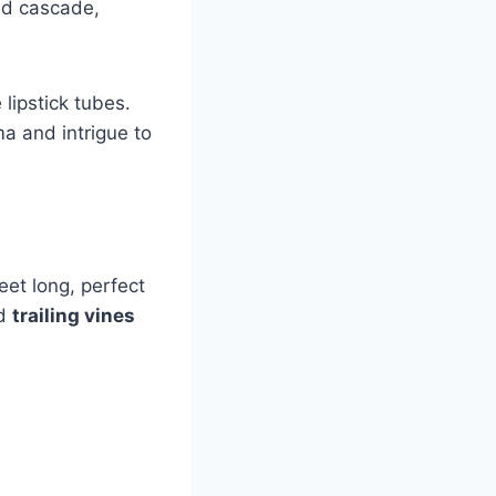
nd cascade,
 lipstick tubes.
a and intrigue to
eet long, perfect
nd
trailing vines