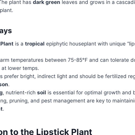
. The plant has
dark green
leaves and grows in a cascadi
plant.
ays
 Plant
is a
tropical
epiphytic houseplant with unique “lips
n warm temperatures between 75-85°F and can tolerate d
 at lower temps.
s prefer bright, indirect light and should be fertilized re
son
.
ng
, nutrient-rich
soil
is essential for optimal growth and 
ing, pruning, and pest management are key to maintaini
nt
.
on to the Lipstick Plant