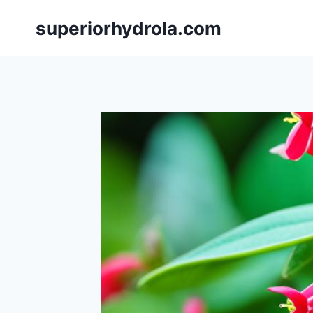
Skip
superiorhydrola.com
to
content