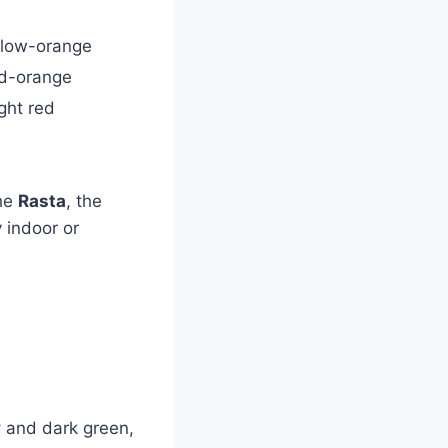
llow-orange
d-orange
ght red
the
Rasta
, the
 indoor or
y
and dark green,