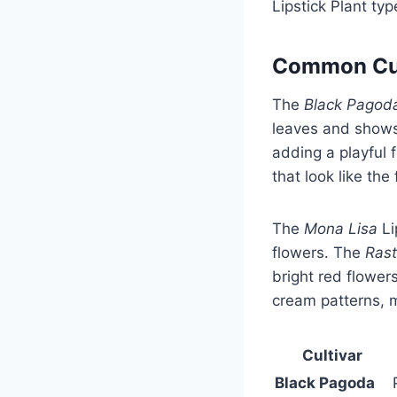
Lipstick Plant t
Common Cult
The
Black Pagod
leaves and shows
adding a playful 
that look like the f
The
Mona Lisa
Li
flowers. The
Ras
bright red flowers
cream patterns, ma
Cultivar
Black Pagoda