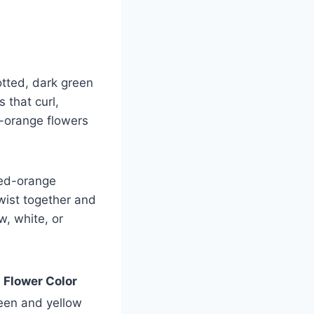
potted, dark green
 that curl,
w-orange flowers
red-orange
twist together and
w, white, or
Flower Color
een and yellow