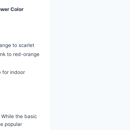
ower Color
ange to scarlet
nk to red-orange
 for indoor
 While the basic
me popular