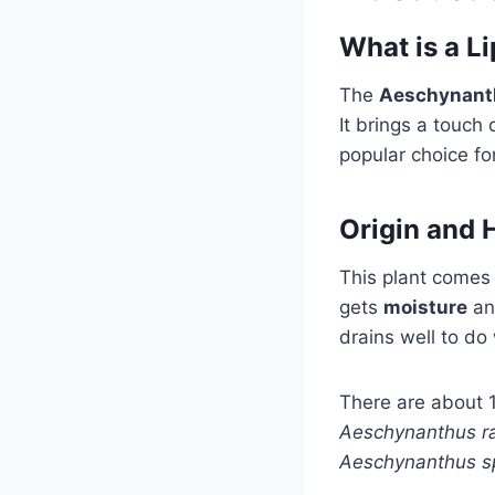
What is a Li
The
Aeschynant
It brings a touch 
popular choice fo
Origin and 
This plant comes
gets
moisture
and
drains well to do 
There are about 1
Aeschynanthus r
Aeschynanthus s