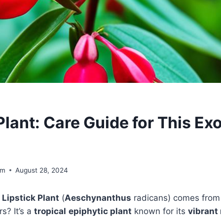
Plant: Care Guide for This Exo
om
August 28, 2024
e
Lipstick Plant
(
Aeschynanthus
radicans) comes fro
s? It’s a
tropical
epiphytic plant
known for its
vibrant