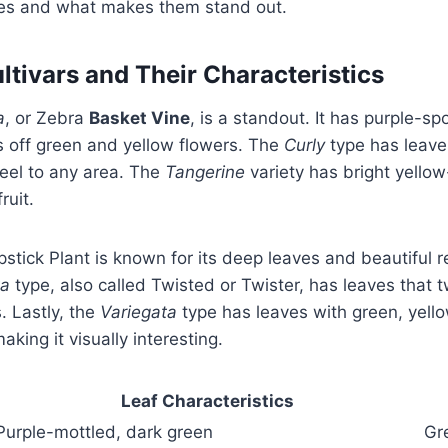
ypes and what makes them stand out.
ivars and Their Characteristics
a
, or Zebra
Basket Vine
, is a standout. It has purple-s
 off green and yellow flowers. The
Curly
type has leaves
feel to any area. The
Tangerine
variety has bright yello
ruit.
pstick Plant is known for its deep leaves and beautiful 
ta
type, also called Twisted or Twister, has leaves that 
. Lastly, the
Variegata
type has leaves with green, yello
king it visually interesting.
Leaf Characteristics
Purple-mottled, dark green
Gr