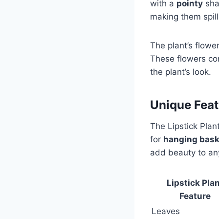
with a
pointy
sha
making them spill
The plant’s flower
These flowers co
the plant’s look.
Unique Featu
The Lipstick Plan
for
hanging bask
add beauty to any
Lipstick Pla
Feature
Leaves