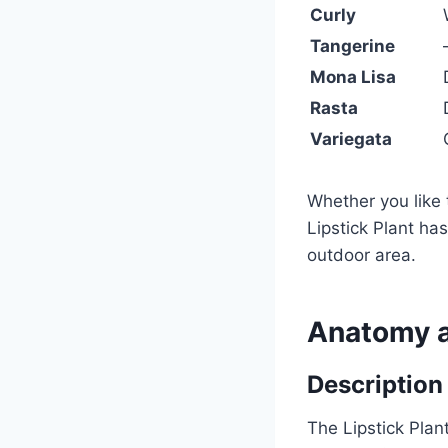
Curly
Tangerine
Mona Lisa
Rasta
Variegata
Whether you like 
Lipstick Plant ha
outdoor area.
Anatomy 
Description
The Lipstick Plan