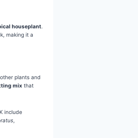
pical houseplant
.
ck, making it a
 other plants and
tting mix
that
K include
ratus
,