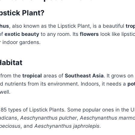
pstick Plant?
hus
, also known as the Lipstick Plant, is a beautiful
tro
of
exotic beauty
to any room. Its
flowers
look like lipsti
r indoor gardens.
Habitat
 from the
tropical
areas of
Southeast Asia
. It grows on
 nutrients from its environment. Indoors, it needs a
po
well.
85 types of Lipstick Plants. Some popular ones in the U
adicans
,
Aeschynanthus pulcher
,
Aeschynanthus marmo
peciosus
, and
Aeschynanthus japhrolepis
.