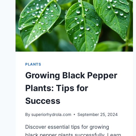
PLANTS
Growing Black Pepper
Plants: Tips for
Success
By
superiorhydrola.com
September 25, 2024
Discover essential tips for growing
black pepper plants successfully. Learn