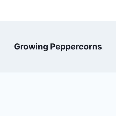
Growing Peppercorns