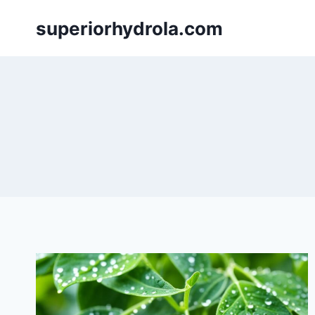
Skip
superiorhydrola.com
to
content