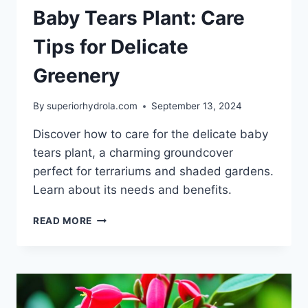
Baby Tears Plant: Care
Tips for Delicate
Greenery
By
superiorhydrola.com
September 13, 2024
Discover how to care for the delicate baby
tears plant, a charming groundcover
perfect for terrariums and shaded gardens.
Learn about its needs and benefits.
BABY
READ MORE
TEARS
PLANT:
CARE
TIPS
FOR
DELICATE