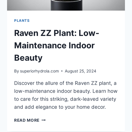
PLANTS
Raven ZZ Plant: Low-
Maintenance Indoor
Beauty
By
superiorhydrola.com
August 25, 2024
Discover the allure of the Raven ZZ plant, a
low-maintenance indoor beauty. Learn how
to care for this striking, dark-leaved variety
and add elegance to your home decor.
RAVEN
READ MORE
ZZ
PLANT: