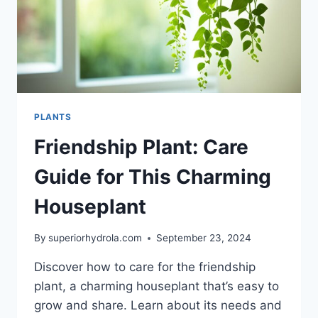
PLANTS
Friendship Plant: Care
Guide for This Charming
Houseplant
By
superiorhydrola.com
September 23, 2024
Discover how to care for the friendship
plant, a charming houseplant that’s easy to
grow and share. Learn about its needs and