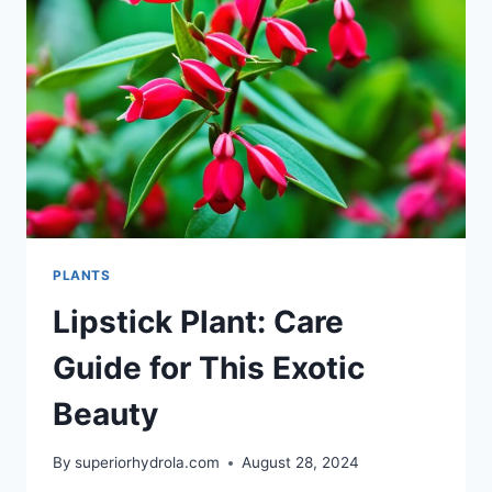
GREENERY
PLANTS
Lipstick Plant: Care
Guide for This Exotic
Beauty
By
superiorhydrola.com
August 28, 2024