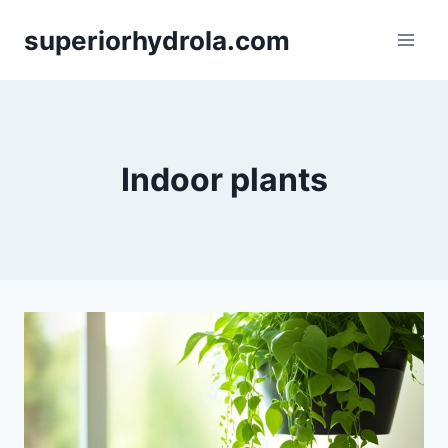
Skip
superiorhydrola.com
to
content
Indoor plants