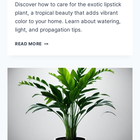
Discover how to care for the exotic lipstick
plant, a tropical beauty that adds vibrant
color to your home. Learn about watering,
light, and propagation tips.
LIPSTICK
READ MORE
PLANT:
CARE
GUIDE
FOR
THIS
EXOTIC
BEAUTY