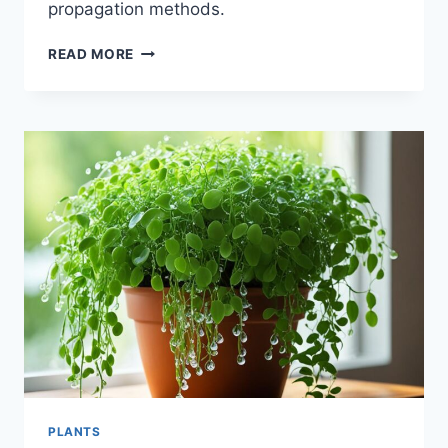
propagation methods.
FRIENDSHIP
READ MORE
PLANT:
CARE
GUIDE
FOR
THIS
CHARMING
HOUSEPLANT
PLANTS