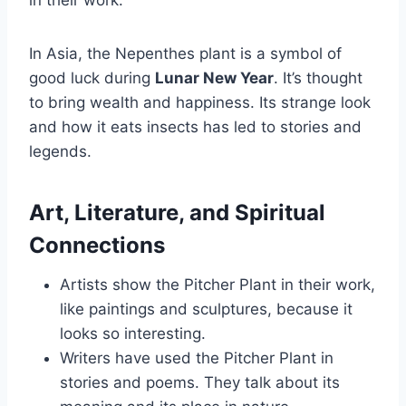
in their work.
In Asia, the Nepenthes plant is a symbol of
good luck during
Lunar New Year
. It’s thought
to bring wealth and happiness. Its strange look
and how it eats insects has led to stories and
legends.
Art, Literature, and Spiritual
Connections
Artists show the Pitcher Plant in their work,
like paintings and sculptures, because it
looks so interesting.
Writers have used the Pitcher Plant in
stories and poems. They talk about its