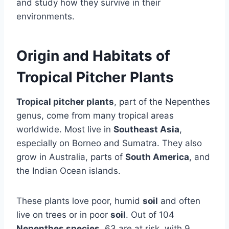
and study how they survive in their
environments.
Origin and Habitats of
Tropical Pitcher Plants
Tropical pitcher plants
, part of the Nepenthes
genus, come from many tropical areas
worldwide. Most live in
Southeast Asia
,
especially on Borneo and Sumatra. They also
grow in Australia, parts of
South America
, and
the Indian Ocean islands.
These plants love poor, humid
soil
and often
live on trees or in poor
soil
. Out of 104
Nepenthes species
, 63 are at risk, with 9