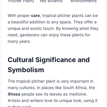
Pitcher Plant)
red accents
environments
With proper
care
, tropical pitcher plants can be
a beautiful addition to any space. They offer a
unique and exotic touch. By knowing what they
need, gardeners can enjoy these plants for
many years.
Cultural Significance and
Symbolism
The tropical pitcher plant is very important in
many cultures. In places like South Africa, the
Xhosa
people see its leaves as medicine.
Artists and writers love its unique look, using it