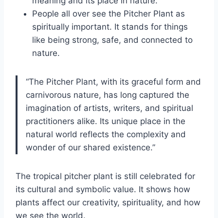
meaning and its place in nature.
People all over see the Pitcher Plant as
spiritually important. It stands for things
like being strong, safe, and connected to
nature.
“The Pitcher Plant, with its graceful form and
carnivorous nature, has long captured the
imagination of artists, writers, and spiritual
practitioners alike. Its unique place in the
natural world reflects the complexity and
wonder of our shared existence.”
The tropical pitcher plant is still celebrated for
its cultural and symbolic value. It shows how
plants affect our creativity, spirituality, and how
we see the world.