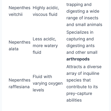
trapping and
Nepenthes
Highly acidic,
digesting a wide
veitchii
viscous fluid
range of insects
and small animals
Specializes in
Less acidic,
capturing and
Nepenthes
more watery
digesting ants
alata
fluid
and other small
arthropods
Attracts a diverse
array of inquiline
Fluid with
Nepenthes
species that
varying oxygen
rafflesiana
contribute to its
levels
prey-capture
abilities