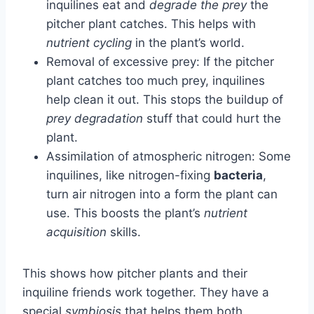
inquilines eat and
degrade the prey
the
pitcher plant catches. This helps with
nutrient cycling
in the plant’s world.
Removal of excessive prey: If the pitcher
plant catches too much prey, inquilines
help clean it out. This stops the buildup of
prey degradation
stuff that could hurt the
plant.
Assimilation of atmospheric nitrogen: Some
inquilines, like nitrogen-fixing
bacteria
,
turn air nitrogen into a form the plant can
use. This boosts the plant’s
nutrient
acquisition
skills.
This shows how pitcher plants and their
inquiline friends work together. They have a
special
symbiosis
that helps them both.