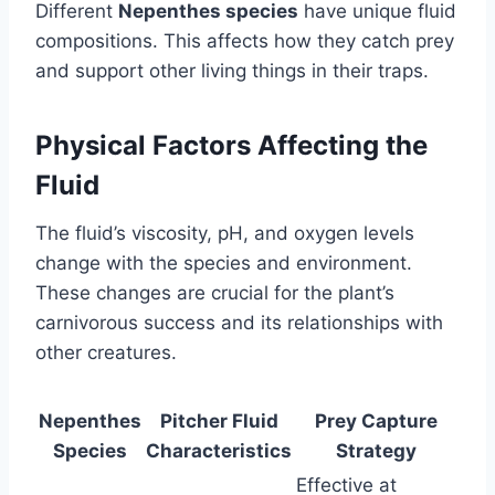
Different
Nepenthes species
have unique fluid
compositions. This affects how they catch prey
and support other living things in their traps.
Physical Factors Affecting the
Fluid
The fluid’s viscosity, pH, and oxygen levels
change with the species and environment.
These changes are crucial for the plant’s
carnivorous success and its relationships with
other creatures.
Nepenthes
Pitcher Fluid
Prey Capture
Species
Characteristics
Strategy
Effective at