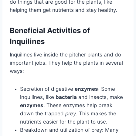
do things that are good for the plants, like
helping them get nutrients and stay healthy.
Beneficial Activities of
Inquilines
Inquilines live inside the pitcher plants and do
important jobs. They help the plants in several
ways:
Secretion of digestive
enzymes
: Some
inquilines, like
bacteria
and insects, make
enzymes
. These enzymes help break
down the trapped
prey
. This makes the
nutrients easier for the plant to use.
Breakdown and utilization of prey: Many