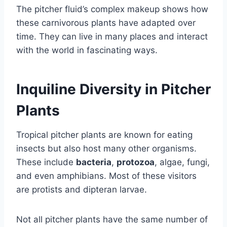
The pitcher fluid’s complex makeup shows how
these carnivorous plants have adapted over
time. They can live in many places and interact
with the world in fascinating ways.
Inquiline Diversity in Pitcher
Plants
Tropical pitcher plants are known for eating
insects but also host many other organisms.
These include
bacteria
,
protozoa
, algae, fungi,
and even amphibians. Most of these visitors
are protists and dipteran larvae.
Not all pitcher plants have the same number of