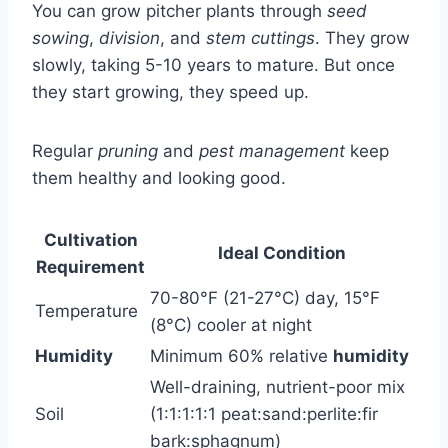
You can grow pitcher plants through
seed
sowing
,
division
, and
stem cuttings
. They grow
slowly, taking 5-10 years to mature. But once
they start growing, they speed up.
Regular
pruning
and
pest management
keep
them healthy and looking good.
Cultivation
Ideal Condition
Requirement
70-80°F (21-27°C) day, 15°F
Temperature
(8°C) cooler at night
Humidity
Minimum 60% relative
humidity
Well-draining, nutrient-poor mix
Soil
(1:1:1:1:1 peat:sand:perlite:fir
bark:sphagnum)