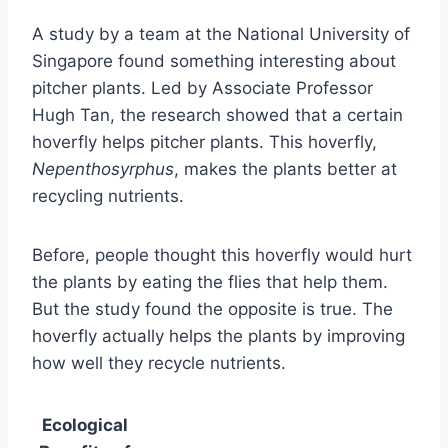
A study by a team at the National University of
Singapore found something interesting about
pitcher plants. Led by Associate Professor
Hugh Tan, the research showed that a certain
hoverfly helps pitcher plants. This hoverfly,
Nepenthosyrphus
, makes the plants better at
recycling nutrients.
Before, people thought this hoverfly would hurt
the plants by eating the flies that help them.
But the study found the opposite is true. The
hoverfly actually helps the plants by improving
how well they recycle nutrients.
Ecological