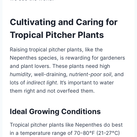
Cultivating and Caring for
Tropical Pitcher Plants
Raising tropical pitcher plants, like the
Nepenthes species, is rewarding for gardeners
and plant lovers. These plants need high
humidity
, well-draining,
nutrient-poor soil
, and
lots of
indirect light
. It’s important to water
them right and not overfeed them.
Ideal Growing Conditions
Tropical pitcher plants like Nepenthes do best
in a temperature range of 70-80°F (21-27°C)