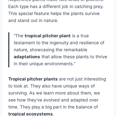
Each type has a different job in catching prey.
This special feature helps the plants survive
and stand out in nature.
“The
tropical pitcher plant
is a true
testament to the ingenuity and resilience of
nature, showcasing the remarkable
adaptations
that allow these plants to thrive
in their unique environments.”
Tropical pitcher plants
are not just interesting
to look at. They also have unique ways of
surviving. As we learn more about them, we
see how they’ve evolved and adapted over
time. They play a big part in the balance of
tropical ecosystems
.