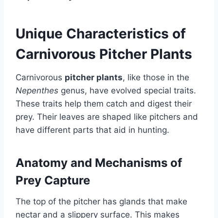
Unique Characteristics of
Carnivorous Pitcher Plants
Carnivorous
pitcher plants
, like those in the
Nepenthes
genus, have evolved special traits.
These traits help them catch and digest their
prey. Their leaves are shaped like pitchers and
have different parts that aid in hunting.
Anatomy and Mechanisms of
Prey Capture
The top of the pitcher has glands that make
nectar and a slippery surface. This makes