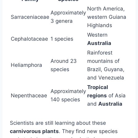
North America,
Approximately
Sarraceniaceae
western Guiana
3 genera
Highlands
Western
Cephalotaceae
1 species
Australia
Rainforest
Around 23
mountains of
Heliamphora
species
Brazil, Guyana,
and Venezuela
Tropical
Approximately
Nepenthaceae
regions
of Asia
140 species
and
Australia
Scientists are still learning about these
carnivorous plants
. They find new species