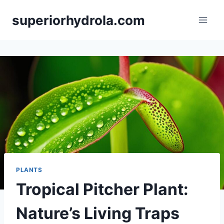
Skip
superiorhydrola.com
to
content
PLANTS
Tropical Pitcher Plant:
Nature’s Living Traps