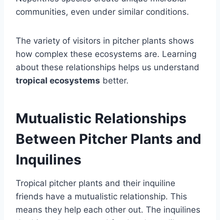
communities, even under similar conditions.
The variety of visitors in pitcher plants shows
how complex these ecosystems are. Learning
about these relationships helps us understand
tropical ecosystems
better.
Mutualistic Relationships
Between Pitcher Plants and
Inquilines
Tropical pitcher plants and their inquiline
friends have a mutualistic relationship. This
means they help each other out. The inquilines