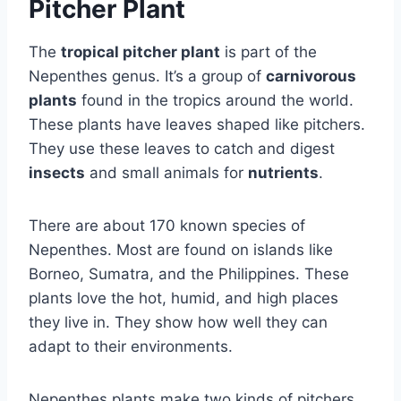
Pitcher Plant
The
tropical pitcher plant
is part of the
Nepenthes genus. It’s a group of
carnivorous
plants
found in the tropics around the world.
These plants have leaves shaped like pitchers.
They use these leaves to catch and digest
insects
and small animals for
nutrients
.
There are about 170 known species of
Nepenthes. Most are found on islands like
Borneo, Sumatra, and the Philippines. These
plants love the hot, humid, and high places
they live in. They show how well they can
adapt to their environments.
Nepenthes plants make two kinds of pitchers.