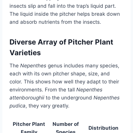
insects slip and fall into the trap’s liquid part.
The liquid inside the pitcher helps break down
and absorb nutrients from the insects.
Diverse Array of Pitcher Plant
Varieties
The
Nepenthes
genus includes many species,
each with its own pitcher shape, size, and
color. This shows how well they adapt to their
environments. From the tall
Nepenthes
attenboroughii
to the underground
Nepenthes
pudica
, they vary greatly.
Pitcher Plant
Number of
Distribution
Family
Species