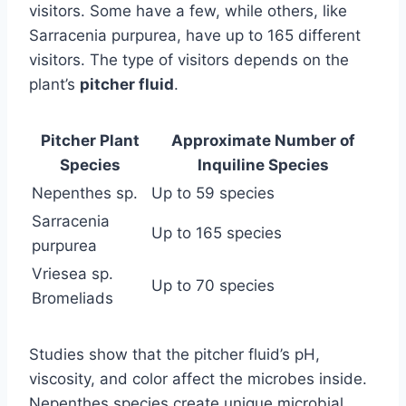
visitors. Some have a few, while others, like
Sarracenia purpurea, have up to 165 different
visitors. The type of visitors depends on the
plant’s
pitcher fluid
.
Pitcher Plant
Approximate Number of
Species
Inquiline Species
Nepenthes sp.
Up to 59 species
Sarracenia
Up to 165 species
purpurea
Vriesea sp.
Up to 70 species
Bromeliads
Studies show that the pitcher fluid’s pH,
viscosity, and color affect the microbes inside.
Nepenthes species create unique microbial