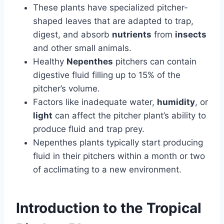
These plants have specialized pitcher-
shaped leaves that are adapted to trap,
digest, and absorb
nutrients
from
insects
and other small animals.
Healthy
Nepenthes
pitchers can contain
digestive fluid filling up to 15% of the
pitcher’s volume.
Factors like inadequate water,
humidity
, or
light
can affect the pitcher plant’s ability to
produce fluid and trap prey.
Nepenthes plants typically start producing
fluid in their pitchers within a month or two
of acclimating to a new environment.
Introduction to the Tropical