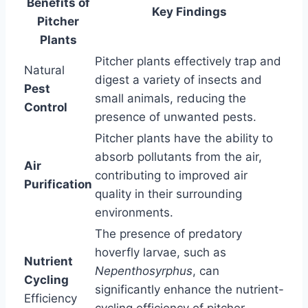
Benefits of
Key Findings
Pitcher
Plants
Pitcher plants effectively trap and
Natural
digest a variety of insects and
Pest
small animals, reducing the
Control
presence of unwanted pests.
Pitcher plants have the ability to
absorb pollutants from the air,
Air
contributing to improved air
Purification
quality in their surrounding
environments.
The presence of predatory
hoverfly larvae, such as
Nutrient
Nepenthosyrphus
, can
Cycling
significantly enhance the nutrient-
Efficiency