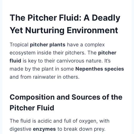
The Pitcher Fluid: A Deadly
Yet Nurturing Environment
Tropical
pitcher plants
have a complex
ecosystem inside their pitchers. The
pitcher
fluid
is key to their carnivorous nature. It’s
made by the plant in some
Nepenthes species
and from rainwater in others.
Composition and Sources of the
Pitcher Fluid
The fluid is acidic and full of oxygen, with
digestive
enzymes
to break down prey.