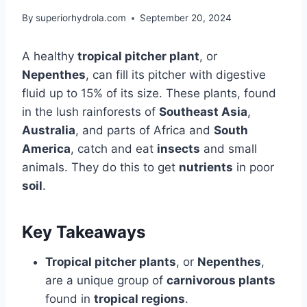
By
superiorhydrola.com
September 20, 2024
A healthy
tropical pitcher plant
, or
Nepenthes
, can fill its pitcher with digestive
fluid up to 15% of its size. These plants, found
in the lush rainforests of
Southeast Asia
,
Australia
, and parts of Africa and
South
America
, catch and eat
insects
and small
animals. They do this to get
nutrients
in poor
soil
.
Key Takeaways
Tropical pitcher plants
, or
Nepenthes
,
are a unique group of
carnivorous plants
found in
tropical regions
.