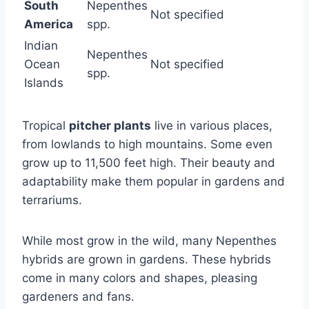
South
Nepenthes
Not specified
America
spp.
Indian
Nepenthes
Ocean
Not specified
spp.
Islands
Tropical
pitcher plants
live in various places,
from lowlands to high mountains. Some even
grow up to 11,500 feet high. Their beauty and
adaptability make them popular in gardens and
terrariums.
While most grow in the wild, many Nepenthes
hybrids are grown in gardens. These hybrids
come in many colors and shapes, pleasing
gardeners and fans.