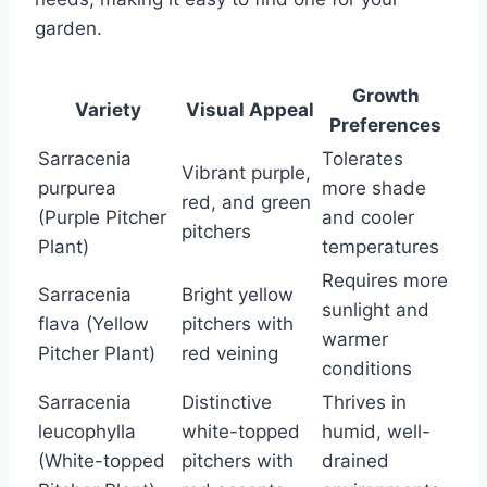
garden.
Growth
Variety
Visual Appeal
Preferences
Sarracenia
Tolerates
Vibrant purple,
purpurea
more shade
red, and green
(Purple Pitcher
and cooler
pitchers
Plant)
temperatures
Requires more
Sarracenia
Bright yellow
sunlight and
flava (Yellow
pitchers with
warmer
Pitcher Plant)
red veining
conditions
Sarracenia
Distinctive
Thrives in
leucophylla
white-topped
humid, well-
(White-topped
pitchers with
drained