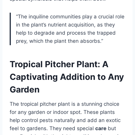
“The inquiline communities play a crucial role
in the plant’s nutrient acquisition, as they
help to degrade and process the trapped
prey, which the plant then absorbs.”
Tropical Pitcher Plant: A
Captivating Addition to Any
Garden
The tropical pitcher plant is a stunning choice
for any garden or indoor spot. These plants
help control pests naturally and add an exotic
feel to gardens. They need special
care
but