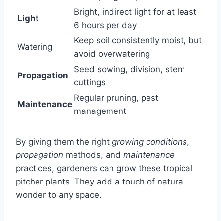
Bright, indirect light for at least
Light
6 hours per day
Keep soil consistently moist, but
Watering
avoid overwatering
Seed sowing, division, stem
Propagation
cuttings
Regular pruning, pest
Maintenance
management
By giving them the right
growing conditions
,
propagation
methods, and
maintenance
practices, gardeners can grow these tropical
pitcher plants. They add a touch of natural
wonder to any space.