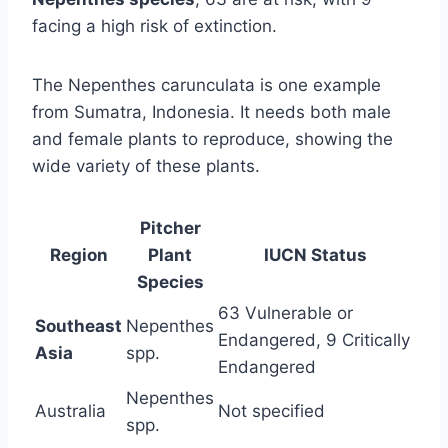
facing a high risk of extinction.
The Nepenthes carunculata is one example
from Sumatra, Indonesia. It needs both male
and female plants to reproduce, showing the
wide variety of these plants.
Pitcher
Region
Plant
IUCN Status
Species
63 Vulnerable or
Southeast
Nepenthes
Endangered, 9 Critically
Asia
spp.
Endangered
Nepenthes
Australia
Not specified
spp.