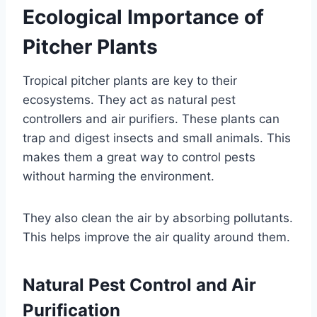
Ecological Importance of
Pitcher Plants
Tropical pitcher plants are key to their
ecosystems. They act as natural pest
controllers and air purifiers. These plants can
trap and digest insects and small animals. This
makes them a great way to control pests
without harming the environment.
They also clean the air by absorbing pollutants.
This helps improve the air quality around them.
Natural Pest Control and Air
Purification