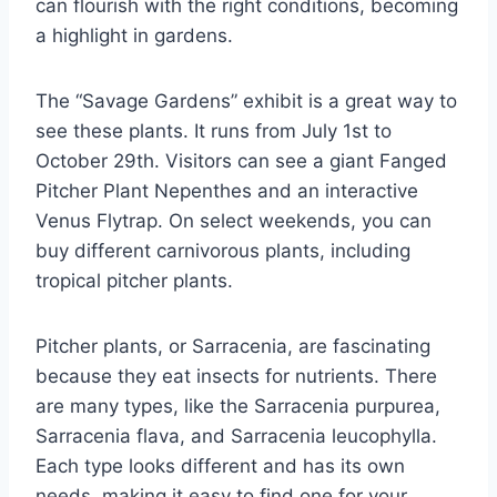
can flourish with the right conditions, becoming
a highlight in gardens.
The “Savage Gardens” exhibit is a great way to
see these plants. It runs from July 1st to
October 29th. Visitors can see a giant Fanged
Pitcher Plant Nepenthes and an interactive
Venus Flytrap. On select weekends, you can
buy different carnivorous plants, including
tropical pitcher plants.
Pitcher plants, or Sarracenia, are fascinating
because they eat insects for nutrients. There
are many types, like the Sarracenia purpurea,
Sarracenia flava, and Sarracenia leucophylla.
Each type looks different and has its own
needs, making it easy to find one for your