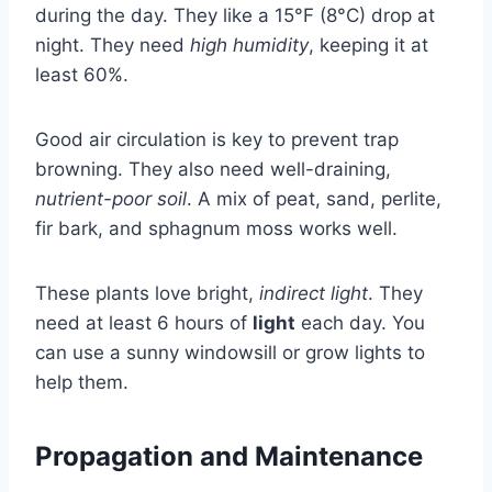
during the day. They like a 15°F (8°C) drop at
night. They need
high humidity
, keeping it at
least 60%.
Good air circulation is key to prevent trap
browning. They also need well-draining,
nutrient-poor soil
. A mix of peat, sand, perlite,
fir bark, and sphagnum moss works well.
These plants love bright,
indirect light
. They
need at least 6 hours of
light
each day. You
can use a sunny windowsill or grow lights to
help them.
Propagation and Maintenance